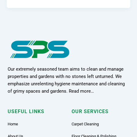
Our extremely seasoned team aims to clean and manage
properties and gardens with no stones left unturned. We
emphasize unrelenting hygiene maintenance and cleaning
of grimy spaces and gardens. Read more…
USEFUL LINKS
OUR SERVICES
Home
Carpet Cleaning
About Us
Floor Cleaning & Polishing