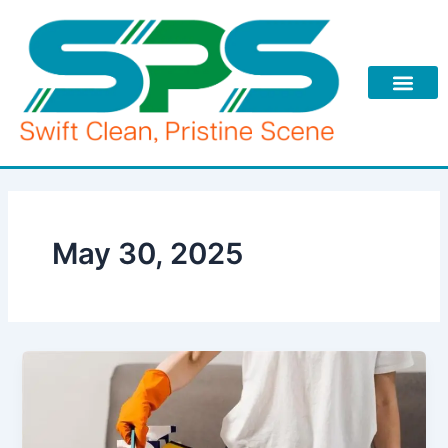
Skip
to
content
May 30, 2025