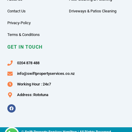
Contact Us
Driveways & Patios Cleaning
Privacy-Policy
Terms & Conditions
GET IN TOUCH
0204 878 488
info@swiftpropertyservices.co.nz
Working Hour : 24x7
Address: Rototuna
F
a
c
e
b
o
o