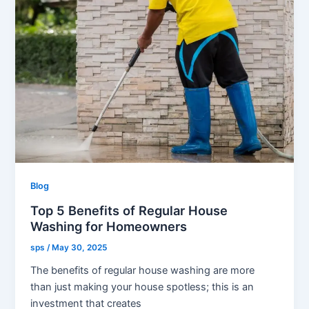
Blog
Top 5 Benefits of Regular House
Washing for Homeowners
sps
/
May 30, 2025
The benefits of regular house washing are more
than just making your house spotless; this is an
investment that creates