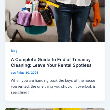
Blog
A Complete Guide to End of Tenancy
Cleaning: Leave Your Rental Spotless
sps
/
May 30, 2025
When you are handing back the keys of the house
you rented, the one thing you shouldn’t overlook is
searching […]