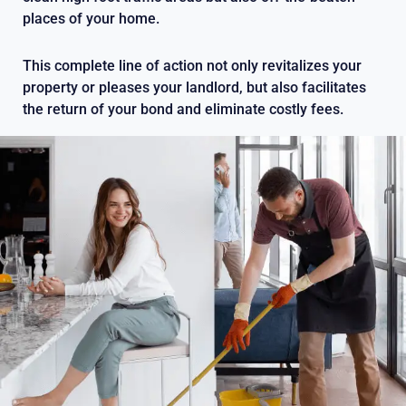
places of your home.
This complete line of action not only revitalizes your
property or pleases your landlord, but also facilitates
the return of your bond and eliminate costly fees.