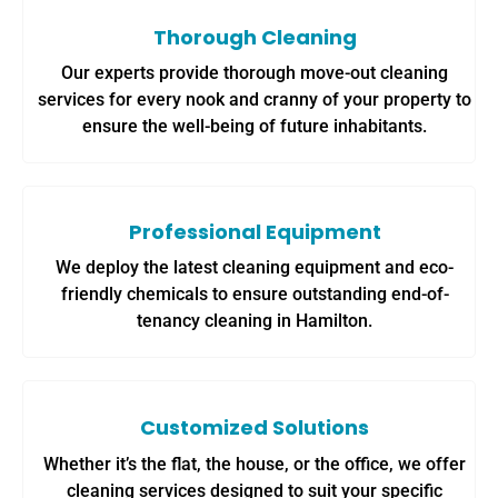
Thorough Cleaning
Our experts provide thorough move-out cleaning
services for every nook and cranny of your property to
ensure the well-being of future inhabitants.
Professional Equipment
We deploy the latest cleaning equipment and eco-
friendly chemicals to ensure outstanding end-of-
tenancy cleaning in Hamilton.
Customized Solutions
Whether it’s the flat, the house, or the office, we offer
cleaning services designed to suit your specific