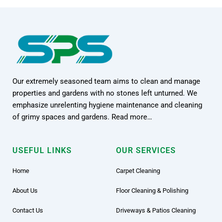
Our extremely seasoned team aims to clean and manage
properties and gardens with no stones left unturned. We
emphasize unrelenting hygiene maintenance and cleaning
of grimy spaces and gardens. Read more…
USEFUL LINKS
OUR SERVICES
Home
Carpet Cleaning
About Us
Floor Cleaning & Polishing
Contact Us
Driveways & Patios Cleaning