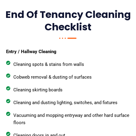
End Of Tenancy Cleaning
Checklist
Entry / Hallway Cleaning
Cleaning spots & stains from walls
Cobweb removal & dusting of surfaces
Cleaning skirting boards
Cleaning and dusting lighting, switches, and fixtures
Vacuuming and mopping entryway and other hard surface
floors
Cleaning doors in and out