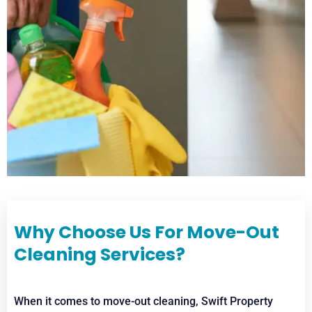
Why Choose Us For Move-Out
Cleaning Services?
When it comes to move-out cleaning, Swift Property