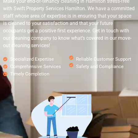
Make your end-of-tenancy cleaning in Hamilton stress-free
with Swift Property Services Hamilton. We have a committed
staff whose area of expertise is in ensuring that your space
is cleaned to your satisfaction and that your future
occupants get a positive first experience. Get in touch with
our cleaning company to know what’s covered in our move-
out cleaning services!
Specialized Expertise
Reliable Customer Support
Comprehensive Services
Safety and Compliance
Timely Completion