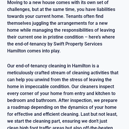
Moving to a new house comes with its own set of
challenges, but at the same time, you have liabilities
towards your current home. Tenants often find
themselves juggling the arrangements for a new
home while managing the responsibilities of leaving
their current one in pristine condition – here’s where
the end-of-tenancy by Swift Property Services
Hamilton comes into play.
Our end-of-tenancy cleaning in Hamilton is a
meticulously crafted stream of cleaning activities that
can help you unwind from the stress of leaving the
home in impeccable condition. Our cleaners inspect
every corner of your home from entry and kitchen to
bedroom and bathroom. After inspection, we prepare
a roadmap depending on the dynamics of your home
for effective and efficient cleaning. Last but not least,
we start the cleaning part, ensuring we don’t just
clean high foot traffic areas but also off-the-beaten