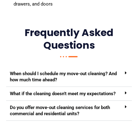
drawers, and doors
Frequently Asked
Questions
When should I schedule my move-out cleaning? And
how much time ahead?
What if the cleaning doesn’t meet my expectations?
Do you offer move-out cleaning services for both
commercial and residential units?