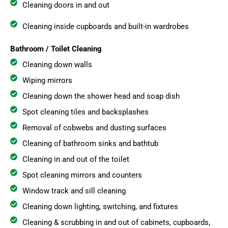
Cleaning doors in and out
Cleaning inside cupboards and built-in wardrobes
Bathroom / Toilet Cleaning
Cleaning down walls
Wiping mirrors
Cleaning down the shower head and soap dish
Spot cleaning tiles and backsplashes
Removal of cobwebs and dusting surfaces
Cleaning of bathroom sinks and bathtub
Cleaning in and out of the toilet
Spot cleaning mirrors and counters
Window track and sill cleaning
Cleaning down lighting, switching, and fixtures
Cleaning & scrubbing in and out of cabinets, cupboards,