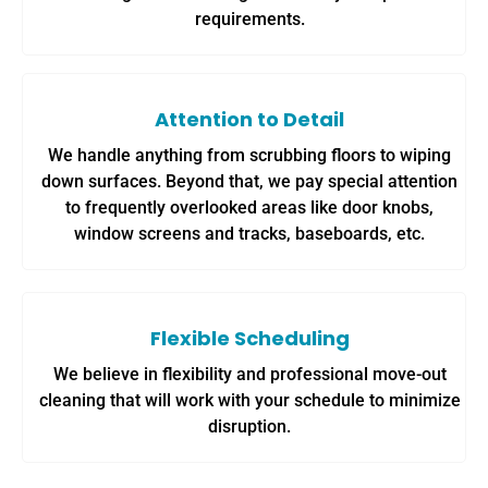
requirements.
Attention to Detail
We handle anything from scrubbing floors to wiping
down surfaces. Beyond that, we pay special attention
to frequently overlooked areas like door knobs,
window screens and tracks, baseboards, etc.
Flexible Scheduling
We believe in flexibility and professional move-out
cleaning that will work with your schedule to minimize
disruption.