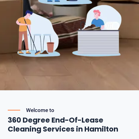
Welcome to
360 Degree End-Of-Lease
Cleaning Services in Hamilton