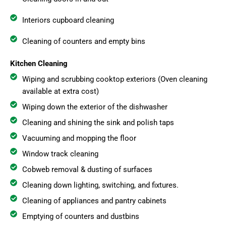
Interiors cupboard cleaning
Cleaning of counters and empty bins
Kitchen Cleaning
Wiping and scrubbing cooktop exteriors (Oven cleaning
available at extra cost)
Wiping down the exterior of the dishwasher
Cleaning and shining the sink and polish taps
Vacuuming and mopping the floor
Window track cleaning
Cobweb removal & dusting of surfaces
Cleaning down lighting, switching, and fixtures.
Cleaning of appliances and pantry cabinets
Emptying of counters and dustbins