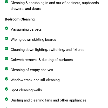
Cleaning & scrubbing in and out of cabinets, cupboards,
drawers, and doors
Bedroom Cleaning
Vacuuming carpets
Wiping down skirting boards
Cleaning down lighting, switching, and fixtures
Cobweb removal & dusting of surfaces
Cleaning of empty shelves
Window track and sill cleaning
Spot cleaning walls
Dusting and cleaning fans and other appliances