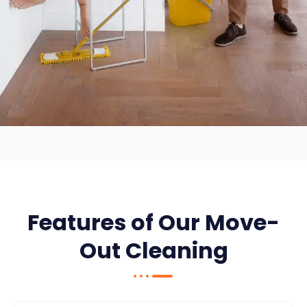
Features of Our Move-
Out Cleaning