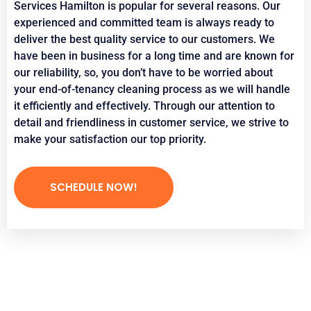
Services Hamilton is popular for several reasons. Our
experienced and committed team is always ready to
deliver the best quality service to our customers. We
have been in business for a long time and are known for
our reliability, so, you don’t have to be worried about
your end-of-tenancy cleaning process as we will handle
it efficiently and effectively. Through our attention to
detail and friendliness in customer service, we strive to
make your satisfaction our top priority.
SCHEDULE NOW!