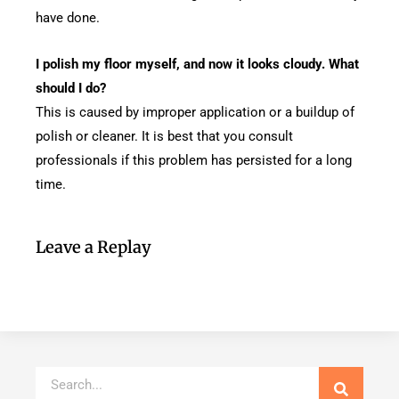
have done.
I polish my floor myself, and now it looks cloudy. What
should I do?
This is caused by improper application or a buildup of
polish or cleaner. It is best that you consult
professionals if this problem has persisted for a long
time.
Leave a Replay
Search