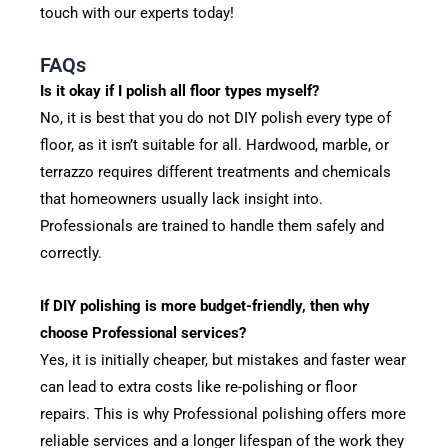
touch with our experts today!
FAQs
Is it okay if I polish all floor types myself?
No, it is best that you do not DIY polish every type of
floor, as it isn’t suitable for all. Hardwood, marble, or
terrazzo requires different treatments and chemicals
that homeowners usually lack insight into.
Professionals are trained to handle them safely and
correctly.
If DIY polishing is more budget-friendly, then why
choose Professional services?
Yes, it is initially cheaper, but mistakes and faster wear
can lead to extra costs like re-polishing or floor
repairs. This is why Professional polishing offers more
reliable services and a longer lifespan of the work they