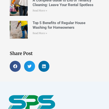
A Complete Guide to End of Tenancy
Cleaning: Leave Your Rental Spotless
Read More »
Top 5 Benefits of Regular House
Washing for Homeowners
Read More »
Share Post