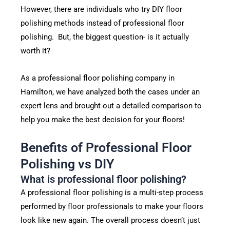
However, there are individuals who try DIY floor
polishing methods instead of professional floor
polishing. But, the biggest question- is it actually
worth it?
As a professional floor polishing company in
Hamilton, we have analyzed both the cases under an
expert lens and brought out a detailed comparison to
help you make the best decision for your floors!
Benefits of Professional Floor
Polishing vs DIY
What is professional floor polishing?
A professional floor polishing is a multi-step process
performed by floor professionals to make your floors
look like new again. The overall process doesn’t just