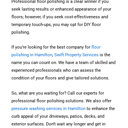
Professional floor polishing is a clear winner if you
seek lasting results or enhanced appearance of your
floors; however, if you seek cost-effectiveness and
temporary touch-ups, you may opt for DIY floor
polishing.
If you’re looking for the best company for
floor
polishing in Hamilton
,
Swift Property Services
is the
name you can count on. We have a team of skilled and
experienced professionals who can assess the
condition of your floors and give tailored solutions.
So, what are you waiting for? Call our experts for
professional floor polishing solutions. We also offer
pressure washing services in Hamilton
to enhance the
curb appeal of your driveways, patios, decks, and
exterior surfaces. Don’t wait any longer and get in