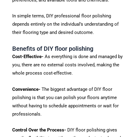
In simple terms, DIY professional floor polishing
depends entirely on the individual’s understanding of
their flooring type and desired outcome.
Benefits of DIY floor polishing
Cost-Effective-
As everything is done and managed by
you, there are no external costs involved, making the
whole process cost-effective.
Convenience-
The biggest advantage of DIY floor
polishing is that you can polish your floors anytime
without having to schedule appointments or wait for
professionals.
Control Over the Process-
DIY floor polishing gives