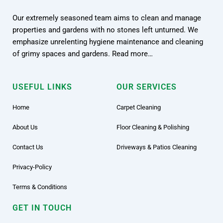
Our extremely seasoned team aims to clean and manage
properties and gardens with no stones left unturned. We
emphasize unrelenting hygiene maintenance and cleaning
of grimy spaces and gardens. Read more…
USEFUL LINKS
OUR SERVICES
Home
Carpet Cleaning
About Us
Floor Cleaning & Polishing
Contact Us
Driveways & Patios Cleaning
Privacy-Policy
Terms & Conditions
GET IN TOUCH