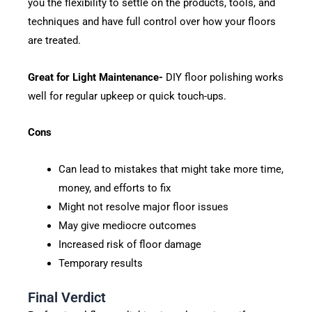
you the flexibility to settle on the products, tools, and
techniques and have full control over how your floors
are treated.
Great for Light Maintenance-
DIY floor polishing works
well for regular upkeep or quick touch-ups.
Cons
Can lead to mistakes that might take more time,
money, and efforts to fix
Might not resolve major floor issues
May give mediocre outcomes
Increased risk of floor damage
Temporary results
Final Verdict