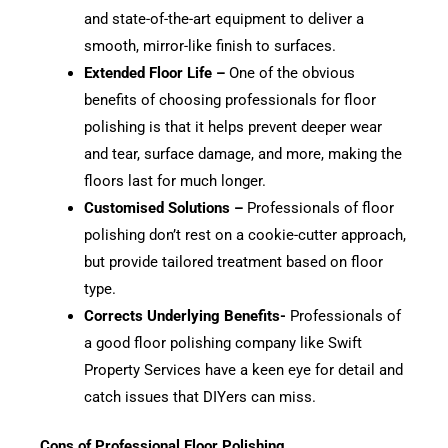
and state-of-the-art equipment to deliver a
smooth, mirror-like finish to surfaces.
Extended Floor Life –
One of the obvious
benefits of choosing professionals for floor
polishing is that it helps prevent deeper wear
and tear, surface damage, and more, making the
floors last for much longer.
Customised Solutions –
Professionals of floor
polishing don’t rest on a cookie-cutter approach,
but provide tailored treatment based on floor
type.
Corrects Underlying Benefits-
Professionals of
a good floor polishing company like Swift
Property Services have a keen eye for detail and
catch issues that DIYers can miss.
Cons of Professional Floor Polishing