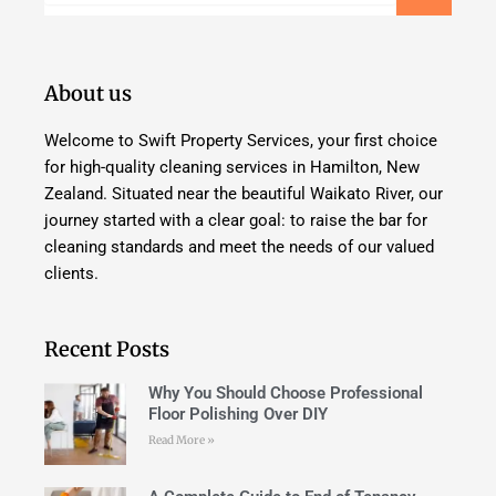
About us
Welcome to Swift Property Services, your first choice
for high-quality cleaning services in Hamilton, New
Zealand. Situated near the beautiful Waikato River, our
journey started with a clear goal: to raise the bar for
cleaning standards and meet the needs of our valued
clients.
Recent Posts
Why You Should Choose Professional
Floor Polishing Over DIY
Read More »