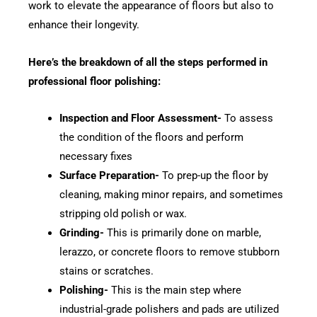
work to elevate the appearance of floors but also to
enhance their longevity.
Here’s the breakdown of all the steps performed in
professional floor polishing:
Inspection and Floor Assessment-
To assess
the condition of the floors and perform
necessary fixes
Surface Preparation-
To prep-up the floor by
cleaning, making minor repairs, and sometimes
stripping old polish or wax.
Grinding-
This is primarily done on marble,
lerazzo, or concrete floors to remove stubborn
stains or scratches.
Polishing-
This is the main step where
industrial-grade polishers and pads are utilized