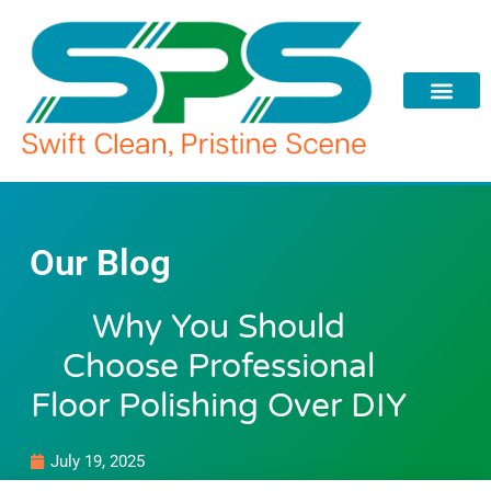
Skip
to
content
Our Blog
Why You Should
Choose Professional
Floor Polishing Over DIY
July 19, 2025