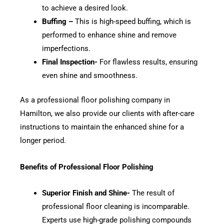
to achieve a desired look.
Buffing –
This is high-speed buffing, which is
performed to enhance shine and remove
imperfections.
Final Inspection-
For flawless results, ensuring
even shine and smoothness.
As a professional floor polishing company in
Hamilton, we also provide our clients with after-care
instructions to maintain the enhanced shine for a
longer period.
Benefits of Professional Floor Polishing
Superior Finish and Shine-
The result of
professional floor cleaning is incomparable.
Experts use high-grade polishing compounds