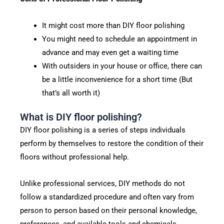
It might cost more than DIY floor polishing
You might need to schedule an appointment in
advance and may even get a waiting time
With outsiders in your house or office, there can
be a little inconvenience for a short time (But
that’s all worth it)
What is DIY floor polishing?
DIY floor polishing is a series of steps individuals
perform by themselves to restore the condition of their
floors without professional help.
Unlike professional services, DIY methods do not
follow a standardized procedure and often vary from
person to person based on their personal knowledge,
preferences, and available tools and chemicals.