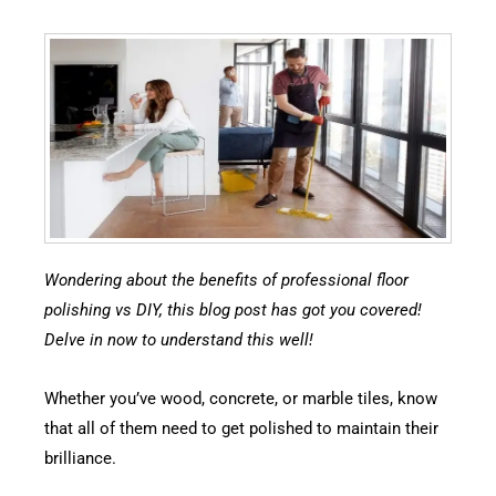
Wondering about the benefits of professional floor
polishing vs DIY, this blog post has got you covered!
Delve in now to understand this well!
Whether you’ve wood, concrete, or marble tiles, know
that all of them need to get polished to maintain their
brilliance.