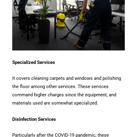
Specialized Services
It covers cleaning carpets and windows and polishing
the floor among other services. These services
command higher charges since the equipment, and
materials used are somewhat specialized.
Disinfection Services
Particularly after the COVID-19 pandemic, these