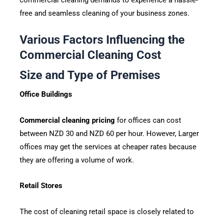
free and seamless cleaning of your business zones.
Various Factors Influencing the
Commercial Cleaning Cost
Size and Type of Premises
Office Buildings
Commercial cleaning pricing
for offices can cost
between NZD 30 and NZD 60 per hour. However, Larger
offices may get the services at cheaper rates because
they are offering a volume of work.
Retail Stores
The cost of cleaning retail space is closely related to