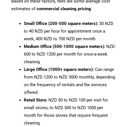
Based on these factors, here are some average cost
estimates of
commercial cleaning pricing
.
Small Office (200-500 square meters):
30 NZD
to 40 NZD per hour for appointment once a
week, 400 NZD to 700 NZD per month.
Medium Office (500-1000 square meters):
NZD
600 to NZD 1200 per month for once-a-week
cleaning.
Large Office (1000+ square meters):
Can range
from NZD 1200 to NZD 3000 monthly, depending
on the frequency of rentals and the services
offered.
Retail Store:
NZD 50 to NZD 100 per visit for
small stores, to NZD 500 to NZD 1000 per
month for those stores that require frequent
cleaning.