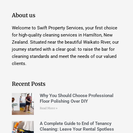
About us
Welcome to Swift Property Services, your first choice
for high-quality cleaning services in Hamilton, New
Zealand. Situated near the beautiful Waikato River, our
journey started with a clear goal: to raise the bar for
cleaning standards and meet the needs of our valued
clients.
Recent Posts
Why You Should Choose Professional
Floor Polishing Over DIY
Read More »
A Complete Guide to End of Tenancy
Cleaning: Leave Your Rental Spotless