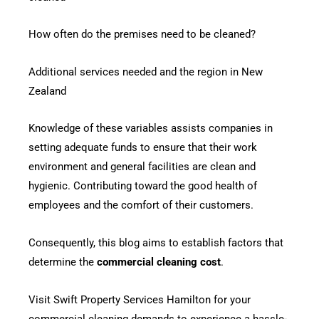
How often do the premises need to be cleaned?
Additional services needed and the region in New
Zealand
Knowledge of these variables assists companies in
setting adequate funds to ensure that their work
environment and general facilities are clean and
hygienic. Contributing toward the good health of
employees and the comfort of their customers.
Consequently, this blog aims to establish factors that
determine the
commercial cleaning cost
.
Visit Swift Property Services Hamilton for your
commercial cleaning demands to experience a hassle-