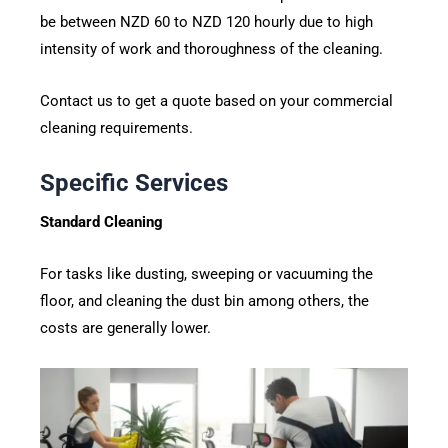
be between NZD 60 to NZD 120 hourly due to high
intensity of work and thoroughness of the cleaning.
Contact us to get a quote based on your commercial
cleaning requirements.
Specific Services
Standard Cleaning
For tasks like dusting, sweeping or vacuuming the
floor, and cleaning the dust bin among others, the
costs are generally lower.