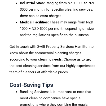
Industrial Sites:
Ranging from NZD 1000 to NZD
3000 per month, for specific cleaning services,
there can be extra charges.
Medical Facilities:
These may range from NZD
1000 – NZD 5000 per month depending on size
and the regulations specific to the business.
Get in touch with Swift Property Services Hamilton to
know about the commercial cleaning charges
according to your cleaning needs. Choose us to get
the best cleaning services from our highly experienced
team of cleaners at affordable prices.
Cost-Saving Tips
Bundling Services: It is important to note that
most cleaning companies have special
promotions where they combine the regular