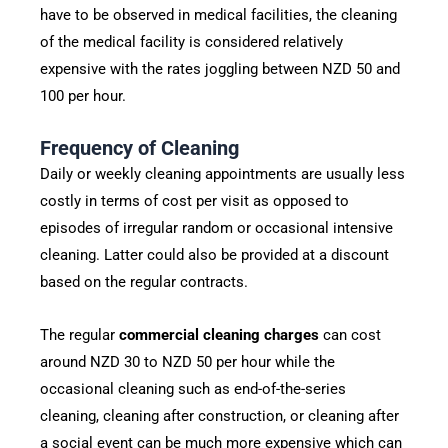
have to be observed in medical facilities, the cleaning
of the medical facility is considered relatively
expensive with the rates joggling between NZD 50 and
100 per hour.
Frequency of Cleaning
Daily or weekly cleaning appointments are usually less
costly in terms of cost per visit as opposed to
episodes of irregular random or occasional intensive
cleaning. Latter could also be provided at a discount
based on the regular contracts.
The regular
commercial cleaning charges
can cost
around NZD 30 to NZD 50 per hour while the
occasional cleaning such as end-of-the-series
cleaning, cleaning after construction, or cleaning after
a social event can be much more expensive which can