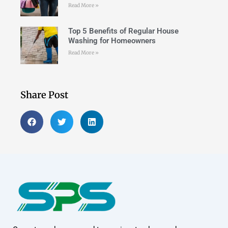
Read More »
Top 5 Benefits of Regular House
Washing for Homeowners
Read More »
Share Post