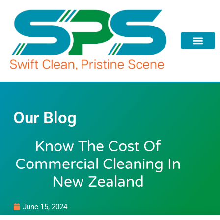
Skip
to
content
Our Blog
Know The Cost Of
Commercial Cleaning In
New Zealand
June 15, 2024