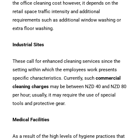
the office cleaning cost however, it depends on the
retail space traffic intensity and additional
requirements such as additional window washing or
extra floor washing.
Industrial Sites
These call for enhanced cleaning services since the
setting within which the employees work presents
specific characteristics. Currently, such
commercial
cleaning charges
may be between NZD 40 and NZD 80
per hour; usually, it may require the use of special
tools and protective gear.
Medical Facilities
As a result of the high levels of hygiene practices that