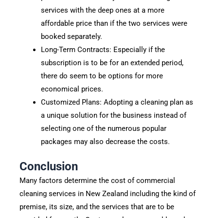
services with the deep ones at a more
affordable price than if the two services were
booked separately.
Long-Term Contracts: Especially if the
subscription is to be for an extended period,
there do seem to be options for more
economical prices.
Customized Plans: Adopting a cleaning plan as
a unique solution for the business instead of
selecting one of the numerous popular
packages may also decrease the costs.
Conclusion
Many factors determine the cost of commercial
cleaning services in New Zealand including the kind of
premise, its size, and the services that are to be