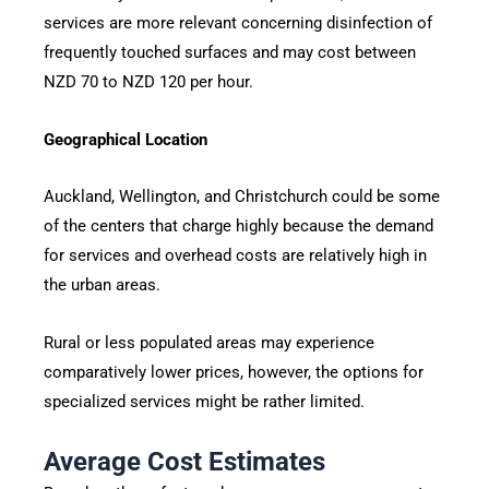
services are more relevant concerning disinfection of
frequently touched surfaces and may cost between
NZD 70 to NZD 120 per hour.
Geographical Location
Auckland, Wellington, and Christchurch could be some
of the centers that charge highly because the demand
for services and overhead costs are relatively high in
the urban areas.
Rural or less populated areas may experience
comparatively lower prices, however, the options for
specialized services might be rather limited.
Average Cost Estimates