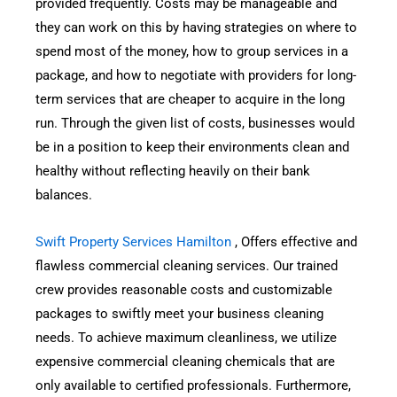
provided frequently. Costs may be manageable and
they can work on this by having strategies on where to
spend most of the money, how to group services in a
package, and how to negotiate with providers for long-
term services that are cheaper to acquire in the long
run. Through the given list of costs, businesses would
be in a position to keep their environments clean and
healthy without reflecting heavily on their bank
balances.
Swift Property Services Hamilton
, Offers effective and
flawless commercial cleaning services. Our trained
crew provides reasonable costs and customizable
packages to swiftly meet your business cleaning
needs. To achieve maximum cleanliness, we utilize
expensive commercial cleaning chemicals that are
only available to certified professionals. Furthermore,