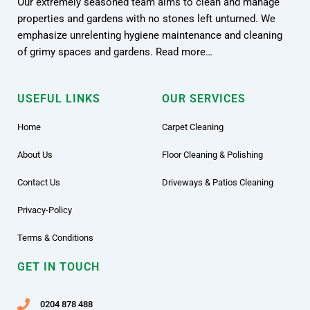
Our extremely seasoned team aims to clean and manage
properties and gardens with no stones left unturned. We
emphasize unrelenting hygiene maintenance and cleaning
of grimy spaces and gardens. Read more…
USEFUL LINKS
OUR SERVICES
Home
Carpet Cleaning
About Us
Floor Cleaning & Polishing
Contact Us
Driveways & Patios Cleaning
Privacy-Policy
Terms & Conditions
GET IN TOUCH
0204 878 488