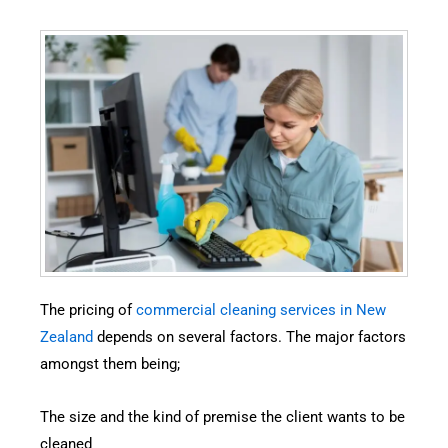
The pricing of
commercial cleaning services in New
Zealand
depends on several factors. The major factors
amongst them being;
The size and the kind of premise the client wants to be
cleaned