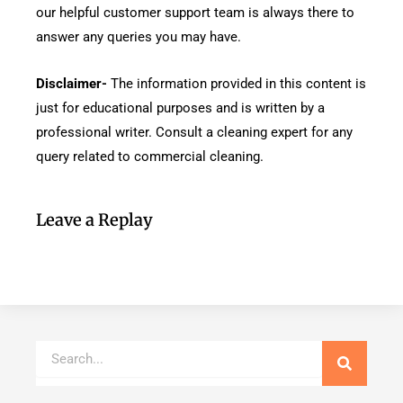
our helpful customer support team is always there to
answer any queries you may have.
Disclaimer-
The information provided in this content is
just for educational purposes and is written by a
professional writer. Consult a cleaning expert for any
query related to commercial cleaning.
Leave a Replay
Search